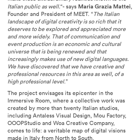
Maria Grazia Mattei
Italian public as well.
“- says
,
Founder and President of MEET. “
The Italian
landscape of digital creativity is so rich that it
deserves to be explored and appreciated more
and more widely. That of communication and
event production is an economic and cultural
universe that is being renewed and that
increasingly makes use of new digital languages.
We have discovered that we have creative and
professional resources in this area as well, of a
high professional level
.”
The project envisages its epicenter in the
Immersive Room, where a collective work was
created by more than twenty Italian studios,
including Antaless Visual Design, Mou Factory,
OOOPStudio and Woa Creative Company,
comes to life: a veritable map of digital visions
made in Italy from North to South.