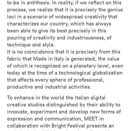
to be in antithesis. In reality, if we reflect on this
process, we realize that it is precisely the genius
loci in a scenario of widespread creativity that
characterizes our country, which has always
been able to give its best precisely in this
pouring of creativity and industriousness, of
technique and style.
It is no coincidence that it is precisely from this
fabric that Made in Italy is generated, the value
of which is recognized on a planetary level, even
today at the time of a technological globalization
that affects every sphere of professional,
productive and industrial activities.
To enhance in the world the Italian digital
creative studios distinguished by their ability to
innovate, experiment and develop new forms of
expression and communication, MEET in
collaboration with Bright Festival presents an