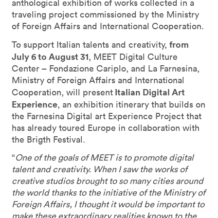
anthological exhibition of works collected in a
traveling project commissioned by the Ministry
of Foreign Affairs and International Cooperation.
from
To support Italian talents and creativity,
July 6 to August 31
, MEET Digital Culture
Center – Fondazione Cariplo, and La Farnesina,
Ministry of Foreign Affairs and International
Italian Digital Art
Cooperation, will present
Experience
, an exhibition itinerary that builds on
the Farnesina Digital art Experience Project that
has already toured Europe in collaboration with
the Brigth Festival.
“
One of the goals of MEET is to promote digital
talent and creativity. When I saw the works of
creative studios brought to so many cities around
the world thanks to the initiative of the Ministry of
Foreign Affairs, I thought it would be important to
make these extraordinary realities known to the