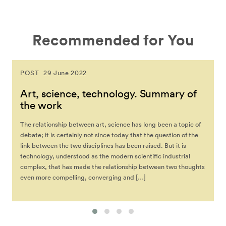
Recommended for You
POST
29 June 2022
Art, science, technology. Summary of
the work
The relationship between art, science has long been a topic of
debate; it is certainly not since today that the question of the
link between the two disciplines has been raised. But it is
technology, understood as the modern scientific industrial
complex, that has made the relationship between two thoughts
even more compelling, converging and […]