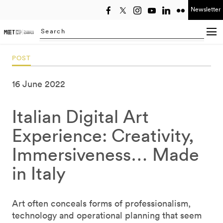
Newsletter
Select year
Searching...
POST
16 June 2022
Italian Digital Art
Experience: Creativity,
Immersiveness… Made
in Italy
Art often conceals forms of professionalism,
technology and operational planning that seem