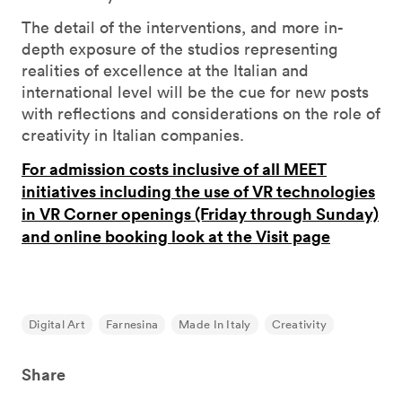
The detail of the interventions, and more in-
depth exposure of the studios representing
realities of excellence at the Italian and
international level will be the cue for new posts
with reflections and considerations on the role of
creativity in Italian companies.
For admission costs inclusive of all MEET
initiatives including the use of VR technologies
in VR Corner openings (Friday through Sunday)
and online booking look at the Visit page
Digital Art
Farnesina
Made In Italy
Creativity
Share