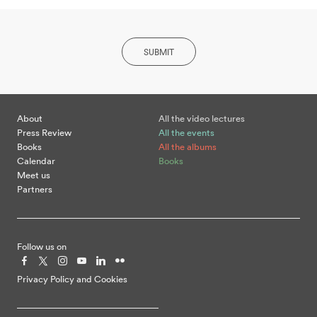
SUBMIT
About
All the video lectures
Press Review
All the events
Books
All the albums
Calendar
Books
Meet us
Partners
Follow us on
Privacy Policy and Cookies