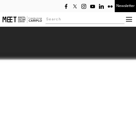
Newsletter