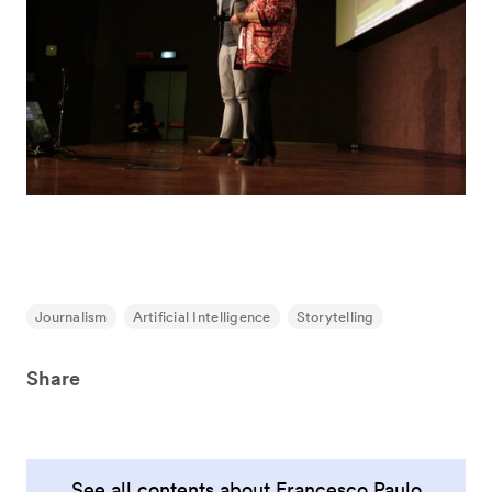
Journalism
Artificial Intelligence
Storytelling
Share
See all contents about Francesco Paulo