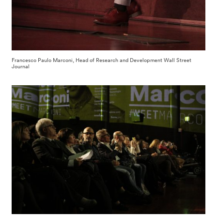
Francesco Paulo Marconi, Head of Research and Development Wall Street
Journal