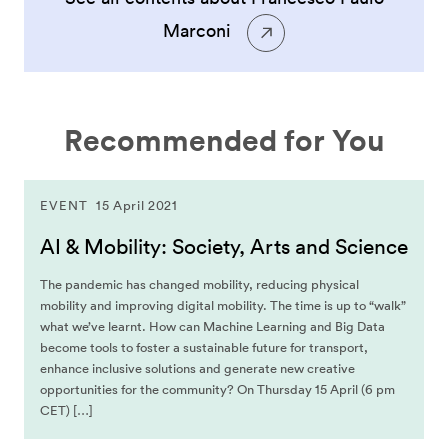
Marconi
Recommended for You
EVENT
15 April 2021
AI & Mobility: Society, Arts and Science
The pandemic has changed mobility, reducing physical
mobility and improving digital mobility. The time is up to “walk”
what we’ve learnt. How can Machine Learning and Big Data
become tools to foster a sustainable future for transport,
enhance inclusive solutions and generate new creative
opportunities for the community? On Thursday 15 April (6 pm
CET) […]