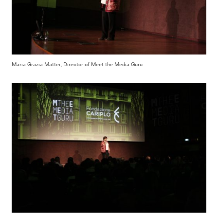
Maria Grazia Mattei, Director of Meet the Media Guru