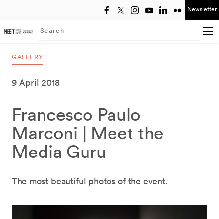
Newsletter
Select year
Searching...
GALLERY
9 April 2018
Francesco Paulo
Marconi | Meet the
Media Guru
The most beautiful photos of the event.