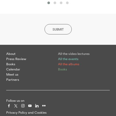
SUBMIT
About
All the video lectures
Press Review
All the events
Books
All the albums
Calendar
Books
Meet us
Partners
Follow us on
Privacy Policy and Cookies