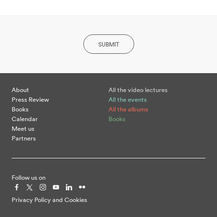
SUBMIT
About
All the video lectures
Press Review
All the events
Books
All the albums
Calendar
Books
Meet us
Partners
Follow us on
Privacy Policy and Cookies