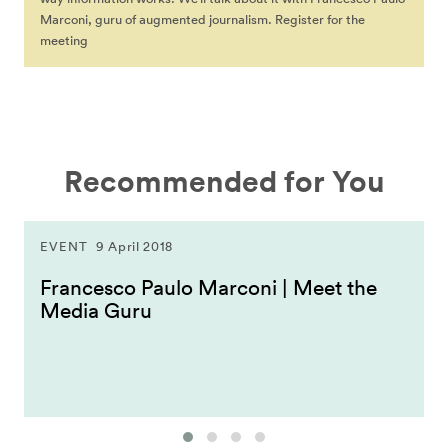
Marconi, guru of augmented journalism. Register for the
meeting
Recommended for You
EVENT
9 April 2018
Francesco Paulo Marconi | Meet the
Media Guru