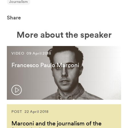
Journalism
Share
More about the speaker
VIDEO
09 April 2018
Francesco Paulo Marconi
POST
22 April 2018
Marconi and the journalism of the