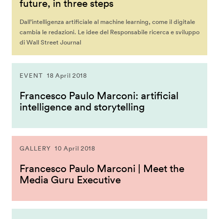
future, in three steps
Dall’intelligenza artificiale al machine learning, come il digitale
cambia le redazioni. Le idee del Responsabile ricerca e sviluppo
di Wall Street Journal
EVENT
18 April 2018
Francesco Paulo Marconi: artificial
intelligence and storytelling
GALLERY
10 April 2018
Francesco Paulo Marconi | Meet the
Media Guru Executive