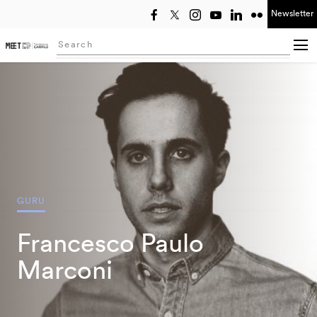
Newsletter
Select year
Searching...
GURU
Francesco Paulo
Marconi