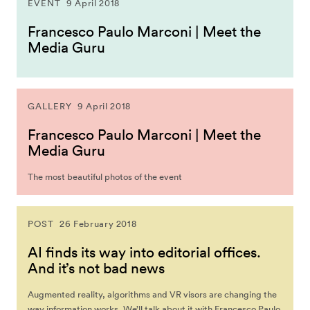
EVENT
9 April 2018
Francesco Paulo Marconi | Meet the
Media Guru
GALLERY
9 April 2018
Francesco Paulo Marconi | Meet the
Media Guru
The most beautiful photos of the event
POST
26 February 2018
AI finds its way into editorial offices.
And it’s not bad news
Augmented reality, algorithms and VR visors are changing the
way information works. We’ll talk about it with Francesco Paulo