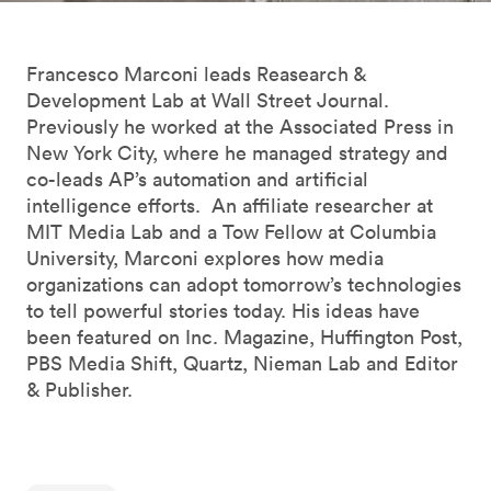
Francesco Marconi leads Reasearch &
Development Lab at Wall Street Journal.
Previously he worked at the Associated Press in
New York City, where he managed strategy and
co-leads AP’s automation and artificial
intelligence efforts. An affiliate researcher at
MIT Media Lab and a Tow Fellow at Columbia
University, Marconi explores how media
organizations can adopt tomorrow’s technologies
to tell powerful stories today. His ideas have
been featured on Inc. Magazine, Huffington Post,
PBS Media Shift, Quartz, Nieman Lab and Editor
& Publisher.