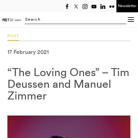
Newsletter
Select year
Searching...
POST
17 February 2021
“The Loving Ones” – Tim
Deussen and Manuel
Zimmer