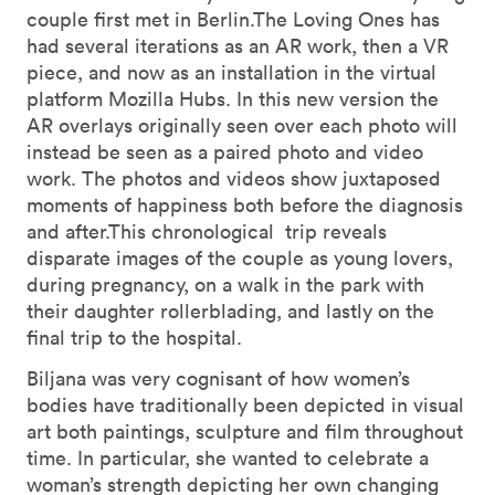
couple first met in Berlin.The Loving Ones has
had several iterations as an AR work, then a VR
piece, and now as an installation in the virtual
platform Mozilla Hubs. In this new version the
AR overlays originally seen over each photo will
instead be seen as a paired photo and video
work. The photos and videos show juxtaposed
moments of happiness both before the diagnosis
and after.This chronological trip reveals
disparate images of the couple as young lovers,
during pregnancy, on a walk in the park with
their daughter rollerblading, and lastly on the
final trip to the hospital.
Biljana was very cognisant of how women’s
bodies have traditionally been depicted in visual
art both paintings, sculpture and film throughout
time. In particular, she wanted to celebrate a
woman’s strength depicting her own changing