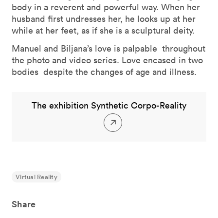
body in a reverent and powerful way. When her
husband first undresses her, he looks up at her
while at her feet, as if she is a sculptural deity.
Manuel and Biljana’s love is palpable throughout
the photo and video series. Love encased in two
bodies despite the changes of age and illness.
The exhibition Synthetic Corpo-Reality
Virtual Reality
Share