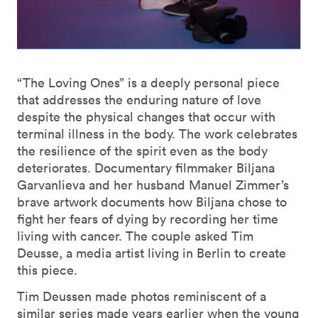
“The Loving Ones” is a deeply personal piece
that addresses the enduring nature of love
despite the physical changes that occur with
terminal illness in the body. The work celebrates
the resilience of the spirit even as the body
deteriorates. Documentary filmmaker Biljana
Garvanlieva and her husband Manuel Zimmer’s
brave artwork documents how Biljana chose to
fight her fears of dying by recording her time
living with cancer. The couple asked Tim
Deusse, a media artist living in Berlin to create
this piece.
Tim Deussen made photos reminiscent of a
similar series made years earlier when the young