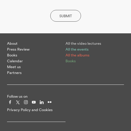
SUBMIT
About
All the video lectures
Press Review
All the events
Books
All the albums
Calendar
Books
Meet us
Partners
Follow us on
Privacy Policy and Cookies