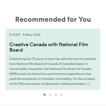
Recommended for You
EVENT
4 May 2022
Creative Canada with National Film
Board
Celebrating the 75 years of close ties with the best of creativity
from National Film Board of Canada A Canadian leader in
virtual reality innovation, the National Film Board of Canada
(NFB) produces interactive and immersive experiences that
push the boundaries of cinematic storytelling. On the occasion
of the 75th anniversary of diplomatic relations between […]