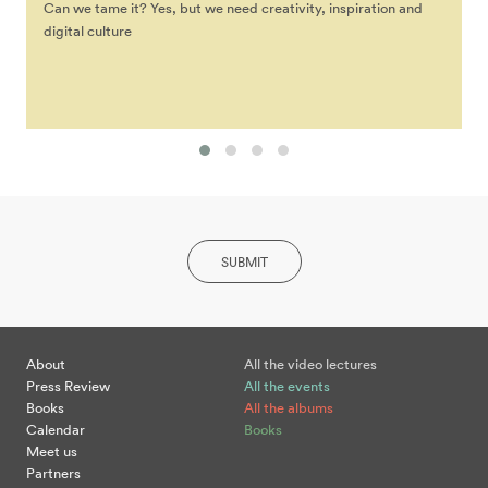
Can we tame it? Yes, but we need creativity, inspiration and
digital culture
SUBMIT
About
All the video lectures
Press Review
All the events
Books
All the albums
Calendar
Books
Meet us
Partners