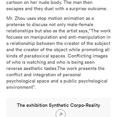
cartoon on her nude body. The man then
escapes and they duel with a surprise outcome.
Mr. Zhou uses stop motion animation as a
pretense to discuss not only male-female
relationships but also as the artist says,”The work
focuses on manipulation and anti-manipulation in
a relationship between the creator of the subject
and the creator of the object while promoting all
kinds of paradoxical spaces. Conflicting images
of who is watching and who is being seen
reverse aesthetic tastes.The work presents the
conflict and integration of personal
psychological space and a public psychological
environment”.
The exhibition Synthetic Corpo-Reality