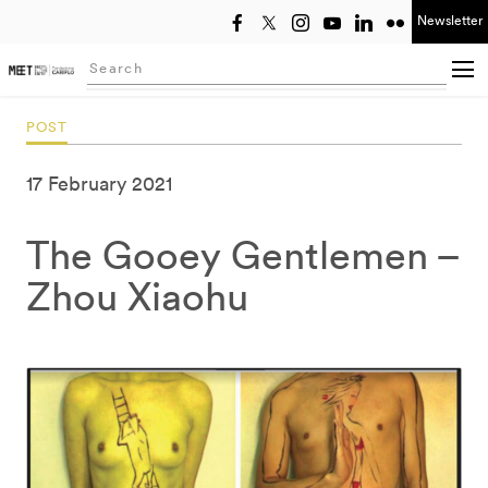
Newsletter
Select year
Searching...
POST
17 February 2021
The Gooey Gentlemen –
Zhou Xiaohu