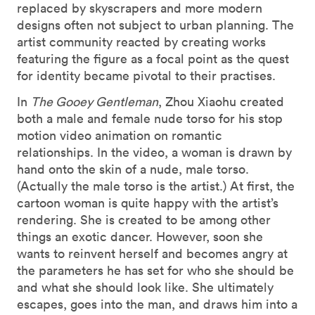
replaced by skyscrapers and more modern
designs often not subject to urban planning. The
artist community reacted by creating works
featuring the figure as a focal point as the quest
for identity became pivotal to their practises.
In
The Gooey Gentleman
, Zhou Xiaohu created
both a male and female nude torso for his stop
motion video animation on romantic
relationships. In the video, a woman is drawn by
hand onto the skin of a nude, male torso.
(Actually the male torso is the artist.) At first, the
cartoon woman is quite happy with the artist’s
rendering. She is created to be among other
things an exotic dancer. However, soon she
wants to reinvent herself and becomes angry at
the parameters he has set for who she should be
and what she should look like. She ultimately
escapes, goes into the man, and draws him into a