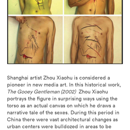
Shanghai artist Zhou Xiaohu is considered a
pioneer in new media art. In this historical work,
The Gooey Gentleman (2002)
Zhou Xiaohu
portrays the figure in surprising ways using the
torso as an actual canvas on which he draws a
narrative tale of the sexes. During this period in
China there were vast architectural changes as
urban centers were bulldozed in areas to be