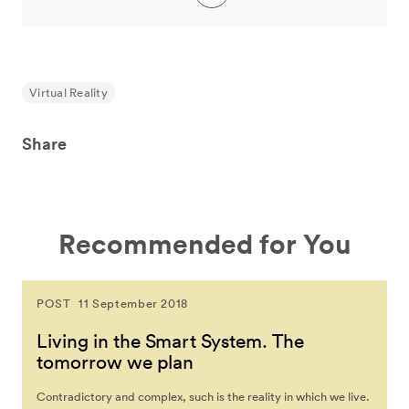
Virtual Reality
Share
Recommended for You
POST
11 September 2018
Living in the Smart System. The
tomorrow we plan
Contradictory and complex, such is the reality in which we live.