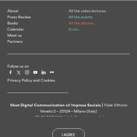
About
All the video lectures
Press Review
All the events
Books
All the albums
Calendar
Books
Meet us
Partners
Follow us on
Privacy Policy and Cookies
Meet Digital Communication srl Impresa Sociale |
Viale Vittorio
Veneto 2 – 20124 – Milano (Italy)
+39 02 36769011 | info@meetcenter.it |
meetdigitalcommunication@ztpec.it| VAT ID 07109390968
I AGREE