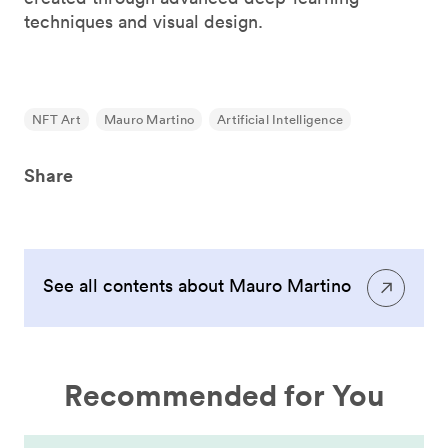
techniques and visual design.
NFT Art
Mauro Martino
Artificial Intelligence
Share
See all contents about Mauro Martino
Recommended for You