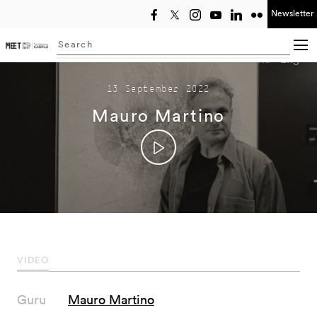
Newsletter
Select year
Searching...
Ita
Eng
13 September 2022
Mauro Martino
VIDEO
Guru
Mauro Martino