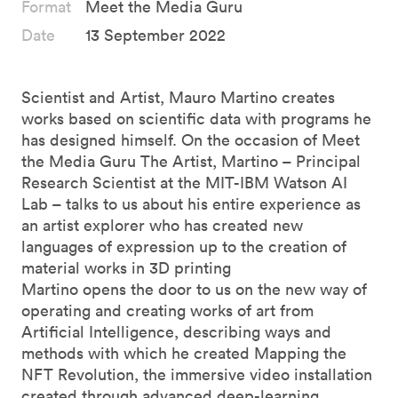
Format
Meet the Media Guru
Date
13 September 2022
Scientist and Artist, Mauro Martino creates
works based on scientific data with programs he
has designed himself. On the occasion of Meet
the Media Guru The Artist, Martino – Principal
Research Scientist at the MIT-IBM Watson AI
Lab – talks to us about his entire experience as
an artist explorer who has created new
languages of expression up to the creation of
material works in 3D printing
Martino opens the door to us on the new way of
operating and creating works of art from
Artificial Intelligence, describing ways and
methods with which he created Mapping the
NFT Revolution, the immersive video installation
created through advanced deep-learning