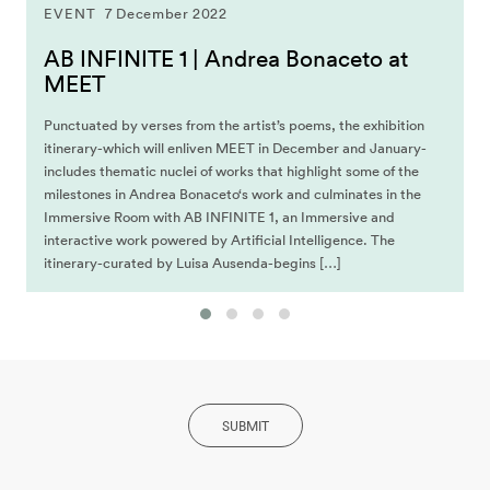
EVENT
7 December 2022
AB INFINITE 1 | Andrea Bonaceto at
MEET
Punctuated by verses from the artist’s poems, the exhibition
itinerary-which will enliven MEET in December and January-
includes thematic nuclei of works that highlight some of the
milestones in Andrea Bonaceto‘s work and culminates in the
Immersive Room with AB INFINITE 1, an Immersive and
interactive work powered by Artificial Intelligence. The
itinerary-curated by Luisa Ausenda-begins […]
SUBMIT