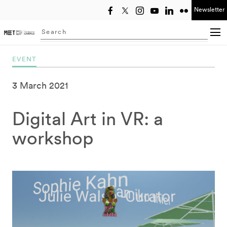
Newsletter
Select year
Searching...
EVENT
3 March 2021
Digital Art in VR: a
workshop