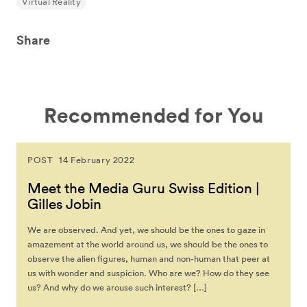
Virtual Reality
Share
Recommended for You
POST
14 February 2022
Meet the Media Guru Swiss Edition |
Gilles Jobin
We are observed. And yet, we should be the ones to gaze in
amazement at the world around us, we should be the ones to
observe the alien figures, human and non-human that peer at
us with wonder and suspicion. Who are we? How do they see
us? And why do we arouse such interest? […]