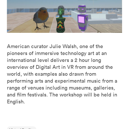
American curator Julie Walsh, one of the
pioneers of immersive technology art at an
international level delivers a 2 hour long
overview of Digital Art in VR from around the
world, with examples also drawn from
performing arts and experimental music from a
range of venues including museums, galleries,
and film festivals. The workshop will be held in
English.