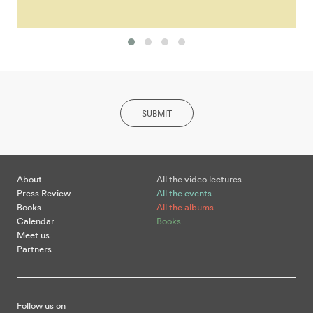
SUBMIT
About
All the video lectures
Press Review
All the events
Books
All the albums
Calendar
Books
Meet us
Partners
Follow us on