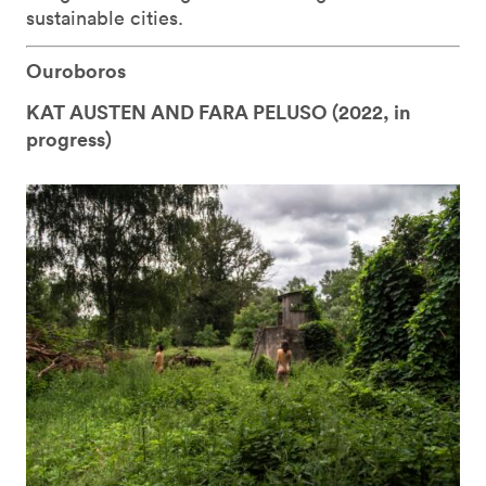
sustainable cities.
Ouroboros
KAT AUSTEN AND FARA PELUSO (
2022, in
progress)