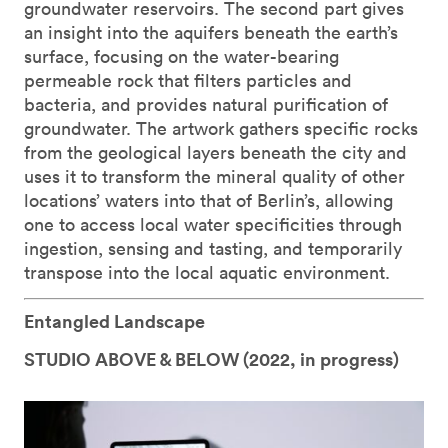
groundwater reservoirs. The second part gives
an insight into the aquifers beneath the earth’s
surface, focusing on the water-bearing
permeable rock that filters particles and
bacteria, and provides natural purification of
groundwater. The artwork gathers specific rocks
from the geological layers beneath the city and
uses it to transform the mineral quality of other
locations’ waters into that of Berlin’s, allowing
one to access local water specificities through
ingestion, sensing and tasting, and temporarily
transpose into the local aquatic environment.
Entangled Landscape
STUDIO ABOVE & BELOW (
2022, in progress)