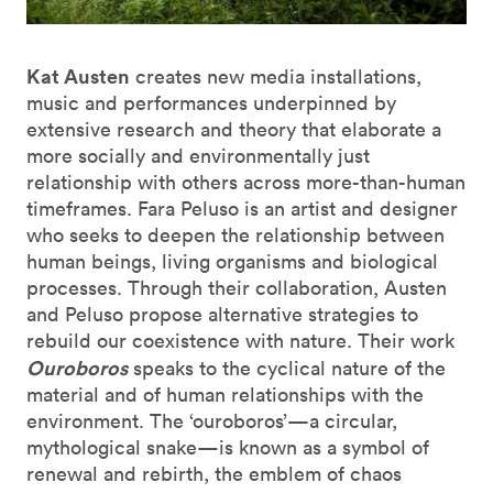
Kat Austen
creates new media installations,
music and performances underpinned by
extensive research and theory that elaborate a
more socially and environmentally just
relationship with others across more-than-human
timeframes. Fara Peluso is an artist and designer
who seeks to deepen the relationship between
human beings, living organisms and biological
processes. Through their collaboration, Austen
and Peluso propose alternative strategies to
rebuild our coexistence with nature. Their work
Ouroboros
speaks to the cyclical nature of the
material and of human relationships with the
environment. The ‘ouroboros’—a circular,
mythological snake—is known as a symbol of
renewal and rebirth, the emblem of chaos