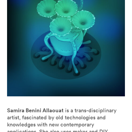
Samira Benini Allaouat
is a trans-disciplinary
artist, fascinated by old technologies and
knowledges with new contemporary
applications. She also uses maker and DIY