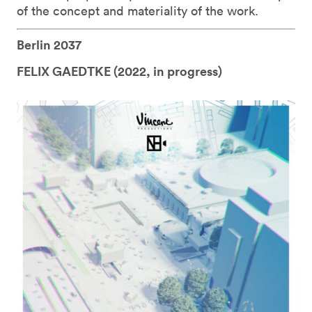
of the concept and materiality of the work.
Berlin 2037
FELIX GAEDTKE (
2022, in progress)