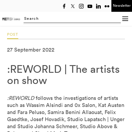
Newsletter
Select year
Searching...
POST
27 September 2022
:REWORLD | The artists
on show
:REWORLD
follows the investigations of artists
such as Wassim Alsindi and 0x Salon, Kat Austen
and Fara Peluso, Samira Benini Allaouat, Felix
Gaedtke, Josef Hovadik, Studio Lapatsch | Unger
and Studio Johanna Schmeer, Studio Above &