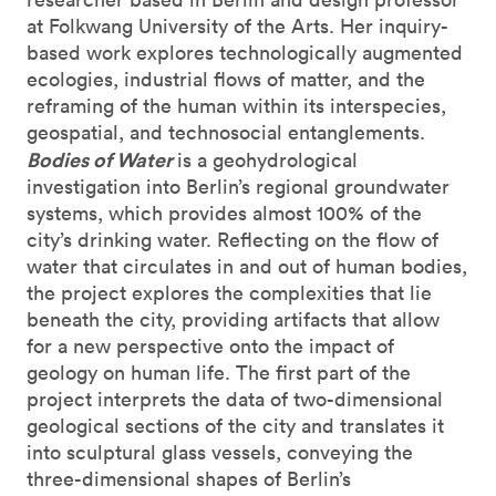
at Folkwang University of the Arts. Her inquiry-
based work explores technologically augmented
ecologies, industrial flows of matter, and the
reframing of the human within its interspecies,
geospatial, and technosocial entanglements.
Bodies of Water
is a geohydrological
investigation into Berlin’s regional groundwater
systems, which provides almost 100% of the
city’s drinking water. Reflecting on the flow of
water that circulates in and out of human bodies,
the project explores the complexities that lie
beneath the city, providing artifacts that allow
for a new perspective onto the impact of
geology on human life. The first part of the
project interprets the data of two-dimensional
geological sections of the city and translates it
into sculptural glass vessels, conveying the
three-dimensional shapes of Berlin’s