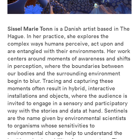
Sissel Marie Tonn
is a Danish artist based in The
Hague. In her practice, she explores the
complex ways humans perceive, act upon and
are entangled with their environments. Her work
centers around moments of awareness and shifts
in perception, where the boundaries between
our bodies and the surrounding environment
begin to blur. Tracing and capturing these
moments often result in hybrid, interactive
installations and objects, where the audience is
invited to engage in a sensory and participatory
way with the stories and data at hand. Sentinels
are the name given by environmental scientists
to organisms whose sensitivities to
environmental change help to understand the