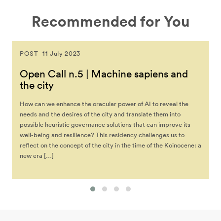
Recommended for You
POST
11 July 2023
Open Call n.5 | Machine sapiens and
the city
How can we enhance the oracular power of AI to reveal the
needs and the desires of the city and translate them into
possible heuristic governance solutions that can improve its
well-being and resilience? This residency challenges us to
reflect on the concept of the city in the time of the Koinocene: a
new era […]