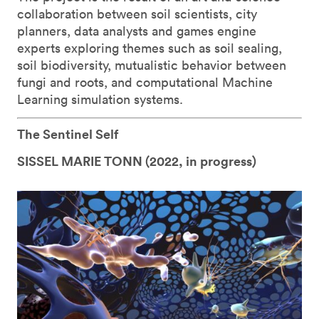
collaboration between soil scientists, city
planners, data analysts and games engine
experts exploring themes such as soil sealing,
soil biodiversity, mutualistic behavior between
fungi and roots, and computational Machine
Learning simulation systems.
The Sentinel Self
SISSEL MARIE TONN (
2022, in progress)