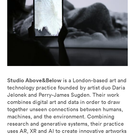
Studio Above&Below
is a London-based art and
technology practice founded by artist duo Daria
Jelonek and Perry-James Sugden. Their work
combines digital art and data in order to draw
together unseen connections between humans,
machines, and the environment. Combining
research and generative systems, their practice
uses AR, XR and AI to create innovative artworks