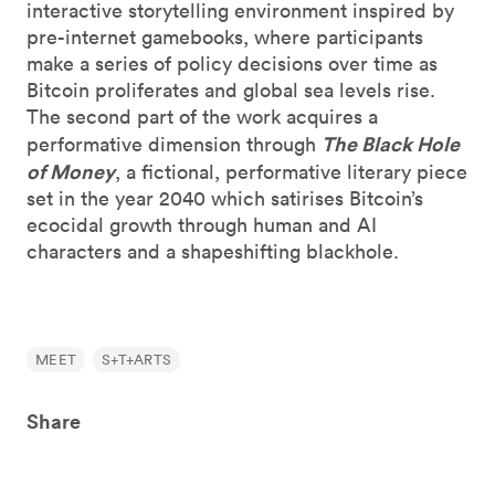
interactive storytelling environment inspired by
pre-internet gamebooks, where participants
make a series of policy decisions over time as
Bitcoin proliferates and global sea levels rise.
The second part of the work acquires a
The Black Hole
performative dimension through
of Money
, a fictional, performative literary piece
set in the year 2040 which satirises Bitcoin’s
ecocidal growth through human and AI
characters and a shapeshifting blackhole.
MEET
S+T+ARTS
Share