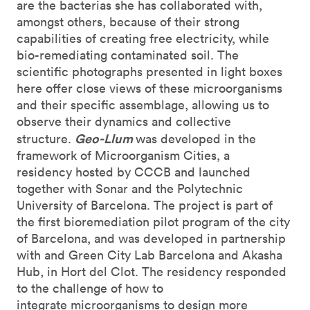
are the bacterias she has collaborated with,
amongst others, because of their strong
capabilities of creating free electricity, while
bio-remediating contaminated soil. The
scientific photographs presented in light boxes
here offer close views of these microorganisms
and their specific assemblage, allowing us to
observe their dynamics and collective
Geo-Llum
structure.
was developed in the
framework of Microorganism Cities, a
residency hosted by CCCB and launched
together with Sonar and the Polytechnic
University of Barcelona. The project is part of
the first bioremediation pilot program of the city
of Barcelona, and was developed in partnership
with and Green City Lab Barcelona and Akasha
Hub, in Hort del Clot. The residency responded
to the challenge of how to
integrate microorganisms to design more