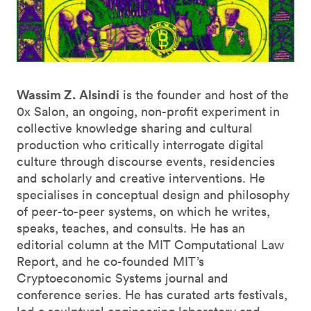
Wassim Z. Alsindi
is the founder and host of the
0x Salon, an ongoing, non-profit experiment in
collective knowledge sharing and cultural
production who critically interrogate digital
culture through discourse events, residencies
and scholarly and creative interventions. He
specialises in conceptual design and philosophy
of peer-to-peer systems, on which he writes,
speaks, teaches, and consults. He has an
editorial column at the MIT Computational Law
Report, and he co-founded MIT’s
Cryptoeconomic Systems journal and
conference series. He has curated arts festivals,