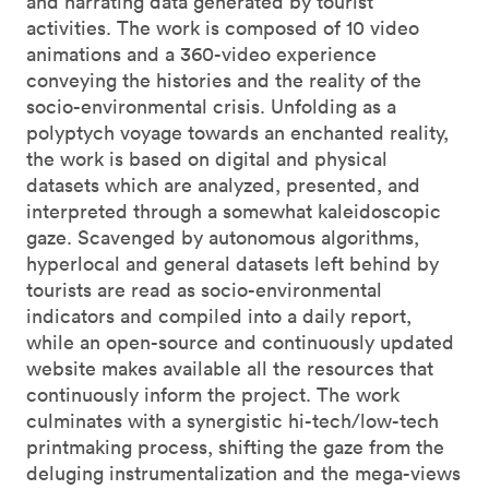
and narrating data generated by tourist
activities. The work is composed of 10 video
animations and a 360-video experience
conveying the histories and the reality of the
socio-environmental crisis. Unfolding as a
polyptych voyage towards an enchanted reality,
the work is based on digital and physical
datasets which are analyzed, presented, and
interpreted through a somewhat kaleidoscopic
gaze. Scavenged by autonomous algorithms,
hyperlocal and general datasets left behind by
tourists are read as socio-environmental
indicators and compiled into a daily report,
while an open-source and continuously updated
website makes available all the resources that
continuously inform the project. The work
culminates with a synergistic hi-tech/low-tech
printmaking process, shifting the gaze from the
deluging instrumentalization and the mega-views