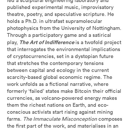
led a sculptural engineering laboratory and
published experimental music, improvisatory
theatre, poetry, and speculative scripture. He
holds a Ph.D. in ultrafast supramolecular
photophysics from the University of Nottingham.
Through a participatory game and a satirical
The Art of Indifference
play,
is a twofold project
that interrogates the environmental implications
of cryptocurrencies, set in a dystopian future
that stretches the contemporary tensions
between capital and ecology in the current
scarcity-based global economic regime. The
work unfolds as a fictional narrative, where
formerly ‘failed’ states make Bitcoin their official
currencies, as volcano-powered energy makes
them the richest nations on Earth, and eco-
conscious activists start rising against mining
farms.
The Immaculate Misconception
composes
the first part of the work, and materialises in an