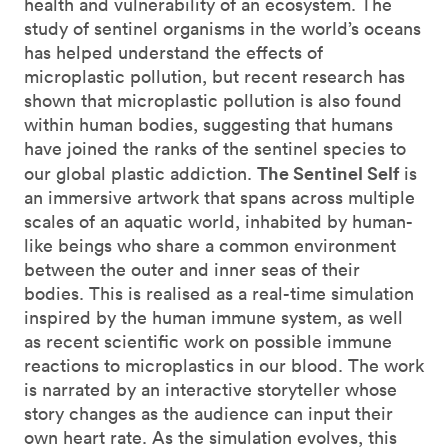
health and vulnerability of an ecosystem. The
study of sentinel organisms in the world’s oceans
has helped understand the effects of
microplastic pollution, but recent research has
shown that microplastic pollution is also found
within human bodies, suggesting that humans
have joined the ranks of the sentinel species to
The Sentinel Self
our global plastic addiction.
is
an immersive artwork that spans across multiple
scales of an aquatic world, inhabited by human-
like beings who share a common environment
between the outer and inner seas of their
bodies. This is realised as a real-time simulation
inspired by the human immune system, as well
as recent scientific work on possible immune
reactions to microplastics in our blood. The work
is narrated by an interactive storyteller whose
story changes as the audience can input their
own heart rate. As the simulation evolves, this