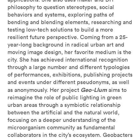
philosophy to question stereotypes, social
behaviors and systems, exploring paths of
bending and blending elements, researching and
testing low-tech solutions to build a more
resilient future perspective. Coming from a 25-
year-long background in radical urban art and
moving image design, her favorite medium is the
city. She has achieved international recognition
through a large number and different typologies
of performances, exhibitions, publishing projects
and events under different pseudonyms, as well
Geo-Llum
as anonymously. Her project
aims to
reimagine the role of public lighting in green
urban areas through a symbiotic relationship
between the artificial and the natural world,
focusing on a deeper understanding of the
microorganism community as fundamental
collaborators in the city’s ecosystem. Geobacters