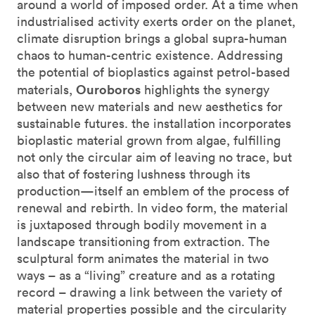
around a world of imposed order. At a time when
industrialised activity exerts order on the planet,
climate disruption brings a global supra-human
chaos to human-centric existence. Addressing
the potential of bioplastics against petrol-based
Ouroboros
materials,
highlights the synergy
between new materials and new aesthetics for
sustainable futures. the installation incorporates
bioplastic material grown from algae, fulfilling
not only the circular aim of leaving no trace, but
also that of fostering lushness through its
production—itself an emblem of the process of
renewal and rebirth. In video form, the material
is juxtaposed through bodily movement in a
landscape transitioning from extraction. The
sculptural form animates the material in two
ways – as a “living” creature and as a rotating
record – drawing a link between the variety of
material properties possible and the circularity