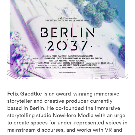
Felix Gaedtke
is an award-winning immersive
storyteller and creative producer currently
based in Berlin. He co-founded the immersive
storytelling studio NowHere Media with an urge
to create spaces for under-represented voices in
mainstream discourses, and works with VR and