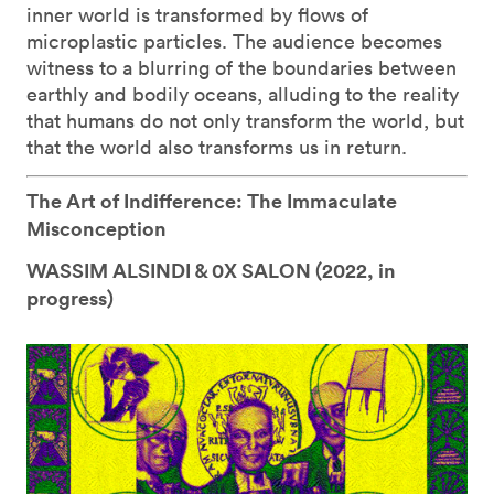
inner world is transformed by flows of
microplastic particles. The audience becomes
witness to a blurring of the boundaries between
earthly and bodily oceans, alluding to the reality
that humans do not only transform the world, but
that the world also transforms us in return.
The Art of Indifference: The Immaculate
Misconception
WASSIM ALSINDI & 0X SALON (
2022, in
progress)