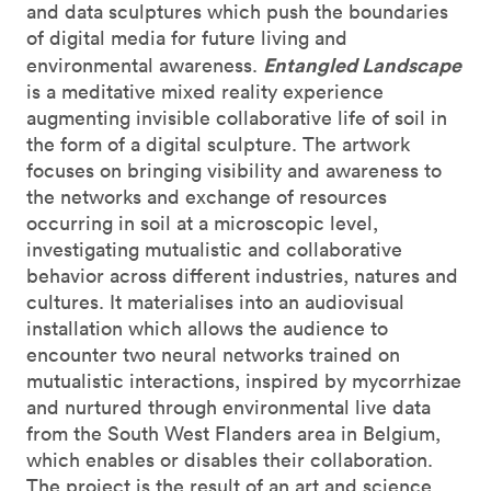
and data sculptures which push the boundaries
of digital media for future living and
Entangled Landscape
environmental awareness.
is a meditative mixed reality experience
augmenting invisible collaborative life of soil in
the form of a digital sculpture. The artwork
focuses on bringing visibility and awareness to
the networks and exchange of resources
occurring in soil at a microscopic level,
investigating mutualistic and collaborative
behavior across different industries, natures and
cultures. It materialises into an audiovisual
installation which allows the audience to
encounter two neural networks trained on
mutualistic interactions, inspired by mycorrhizae
and nurtured through environmental live data
from the South West Flanders area in Belgium,
which enables or disables their collaboration.
The project is the result of an art and science