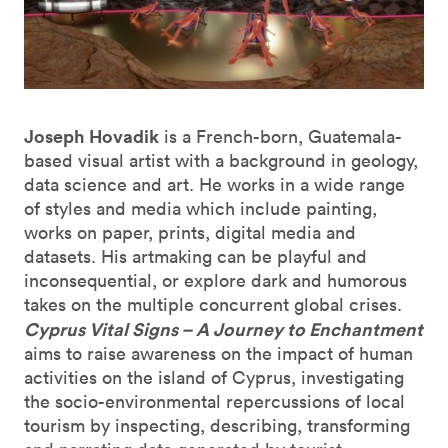
Joseph Hovadik
is a French-born, Guatemala-
based visual artist with a background in geology,
data science and art. He works in a wide range
of styles and media which include painting,
works on paper, prints, digital media and
datasets. His artmaking can be playful and
inconsequential, or explore dark and humorous
takes on the multiple concurrent global crises.
Cyprus Vital Signs – A Journey to Enchantment
aims to raise awareness on the impact of human
activities on the island of Cyprus, investigating
the socio-environmental repercussions of local
tourism by inspecting, describing, transforming