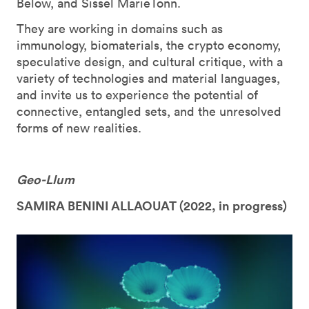
Below, and Sissel MarieTonn.
They are working in domains such as
immunology, biomaterials, the crypto economy,
speculative design, and cultural critique, with a
variety of technologies and material languages,
and invite us to experience the potential of
connective, entangled sets, and the unresolved
forms of new realities.
Geo-Llum
SAMIRA BENINI ALLAOUAT (
2022, in progress)