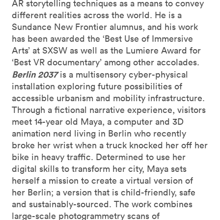
AR storytelling techniques as a means to convey
different realities across the world. He is a
Sundance New Frontier alumnus, and his work
has been awarded the ‘Best Use of Immersive
Arts’ at SXSW as well as the Lumiere Award for
‘Best VR documentary’ among other accolades.
Berlin 2037
is a multisensory cyber-physical
installation exploring future possibilities of
accessible urbanism and mobility infrastructure.
Through a fictional narrative experience, visitors
meet 14-year old Maya, a computer and 3D
animation nerd living in Berlin who recently
broke her wrist when a truck knocked her off her
bike in heavy traffic. Determined to use her
digital skills to transform her city, Maya sets
herself a mission to create a virtual version of
her Berlin; a version that is child-friendly, safe
and sustainably-sourced. The work combines
large-scale photogrammetry scans of