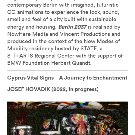
contemporary Berlin with imagined, futuristic
CG animations to experience the look, sound,
smell and feel of a city built with sustainable
Berlin 2037
energy and housing.
is realised by
NowHere Media and Vincent Productions and
produced in the context of the New Modes of
Mobility residency hosted by STATE, a
S+T+ARTS Regional Center with the support of
BMW Foundation Herbert Quandt.
Cyprus Vital Signs – A Journey to Enchantment
JOSEF HOVADIK (
2022, in progress)