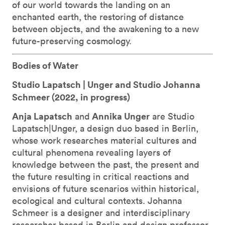
of our world towards the landing on an
enchanted earth, the restoring of distance
between objects, and the awakening to a new
future-preserving cosmology.
Bodies of Water
Studio Lapatsch | Unger and Studio Johanna
Schmeer (
2022, in progress)
Anja Lapatsch
Annika Unger
and
are Studio
Lapatsch|Unger, a design duo based in Berlin,
whose work researches material cultures and
cultural phenomena revealing layers of
knowledge between the past, the present and
the future resulting in critical reactions and
envisions of future scenarios within historical,
ecological and cultural contexts. Johanna
Schmeer is a designer and interdisciplinary
researcher based in Berlin and design professor