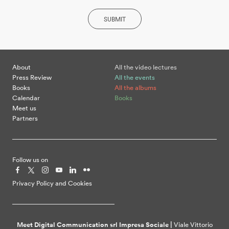
SUBMIT
About
All the video lectures
Press Review
All the events
Books
All the albums
Calendar
Books
Meet us
Partners
Follow us on
Privacy Policy and Cookies
Meet Digital Communication srl Impresa Sociale |
Viale Vittorio