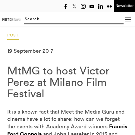
Newsletter
Select year
Searching...
POST
19 September 2017
MtMG to host Victor
Perez at Milano Film
Festival
It is a known fact that Meet the Media Guru and
cinema have a lot to share: how can we forget
Francis
the events with Academy Award winners
Ford Coppola
John Lasseter
and
in 2015 and