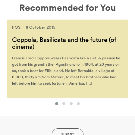
Recommended for You
POST
8 October 2015
Coppola, Basilicata and the future (of
cinema)
Francis Ford Coppola wears Basilicata like a suit. A passion he
got from his grandfather Agostino who in 1904, at 20 years or
so, took a boat for Ellis Island. He left Bernalda, a village of
6,000, thirty km from Matera, to meet his brothers who had
left before him to seek fortune in America. […]
SUBMIT