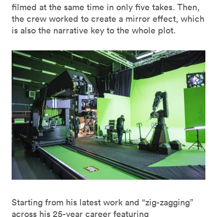
filmed at the same time in only five takes. Then,
the crew worked to create a mirror effect, which
is also the narrative key to the whole plot.
Starting from his latest work and “zig-zagging”
across his 25-year career featuring