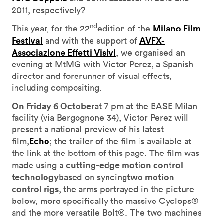
2011, respectively?
nd
Milano Film
This year, for the 22
edition of the
Festival
AVFX-
and with the support of
Associazione Effetti Visivi
, we organised an
evening at MtMG with Victor Perez, a Spanish
director and forerunner of visual effects,
including compositing.
On Friday 6 October
at 7 pm at the BASE Milan
facility (via Bergognone 34), Victor Perez will
present a national preview of his latest
Echo
film,
; the trailer of the film is available at
the link at the bottom of this page. The film was
cutting-edge motion control
made using a
technology
two motion
based on syncing
control rigs
, the arms portrayed in the picture
below, more specifically the massive Cyclops®
and the more versatile Bolt®. The two machines