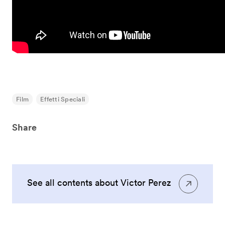
Film
Effetti Speciali
Share
See all contents about Victor Perez