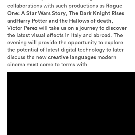
Rogue
collaborations with such productions as
One: A Star Wars Story
The Dark Knight Rises
,
Harry Potter and the Hallows of death,
and
Victor Perez will take us on a journey to discover
the latest visual effects in Italy and abroad. The
evening will provide the opportunity to explore
the potential of latest digital technology to later
creative languages
discuss the new
modern
cinema must come to terms with.