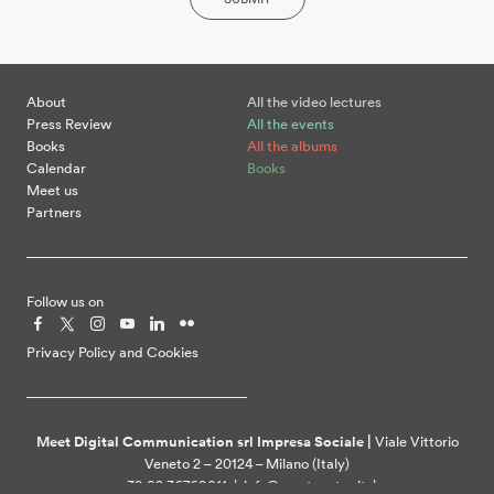
About
All the video lectures
Press Review
All the events
Books
All the albums
Calendar
Books
Meet us
Partners
Follow us on
Privacy Policy and Cookies
Meet Digital Communication srl Impresa Sociale |
Viale Vittorio
Veneto 2 – 20124 – Milano (Italy)
+39 02 36769011 | info@meetcenter.it |