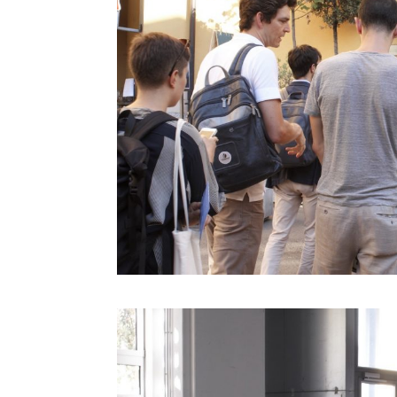
Derrick De Kerckhove
Don Norman
Donatella Della Ratta
Edgar Morin
Eduardo Kac
Emanuele Micheli
Fabio Novembre
Foteini Agrafioti
Francesco Paulo Marconi
Francis Ford Coppola
Freddy Paul Grunert
Gabo Arora
Geert Lovink
Geoff Mulgan
Georges Amar