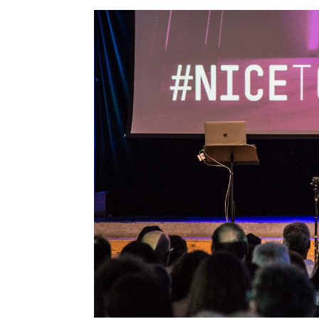
Streamcolors
Thomas Sutton
Tim Jones
Tom Igoe
Victor Perez
Vincent John Vincent
Vincent Morisset E Caroli
Robert
William Myers
Winy Maas
Zygmunt Bauman