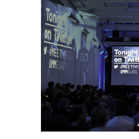
Nao Tokui
Noah Raford
Paola Antonelli
Paolo Iabichino
Patricia De Vries
Paul Daugherty
Peter Brantley
Rebecca Allen
Refik Anadol
Reshma Saujani
Roger Malina
Ron Dembo
Ryan Janzen
Stefana Broadbent
Steven Berlin Johnson