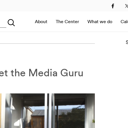
2
2013
2014
2015
2016
2017
2018
2019
About
The Center
What we do
Cal
Searching...
Immersive Room –
Digital Art at MEET in
Italy
et the Media Guru