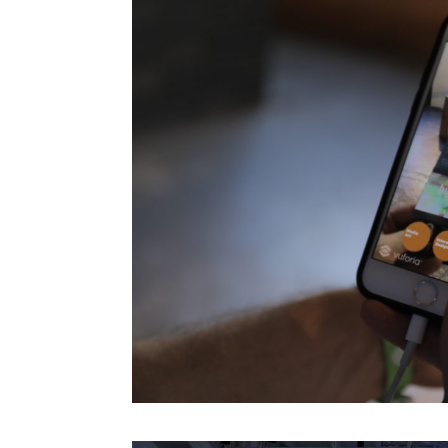
Mark Rolston
Maryanne Wolf
Massimo Banzi
Maurice Benayoun
Mauro Martino
Michel Reilhac
Mimi Ito
MinaLima
Miri Chekhanovich And É
Jorisch
Moeed Ahmad
Monica Bello
Morihiro Harano
Moses Znaimer
Mugendi K. M’Rithaa
Nancy Proctor