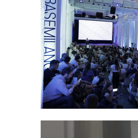
Jeff Gomez
Jeffrey Schnapp
Jeffrey Shaw
John Lasseter
John Maeda
John Thackara
John Tolva
Joichi Ito
Jonathan Woetzel
Kaiser Kuo
Karan Singh
Keiichi Matsuda
Kenya Hara
Kevin B. Lee
Koert Van Mensvoort