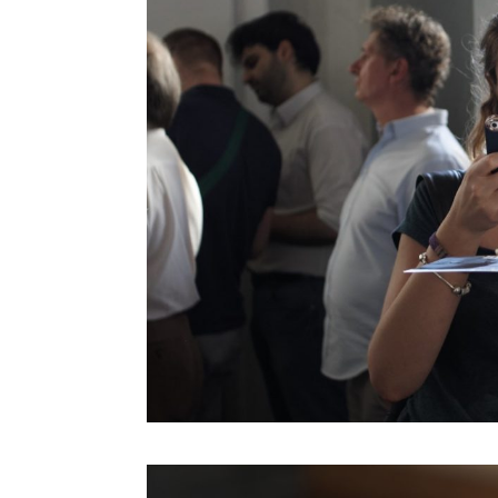
Koert Van Mensvoort
Kohei Ogawa
Lawrence Lessig
Lawrence Liang
Lev Manovich
Linda Vlassenrood
Lining Yao
Luc Courchesne
Luigi Ferrara
Malik El Bay
Malik El Bay
Manuel Castells
Marcus Wendt
Marie-Anne Fontenier
Mark Curtis