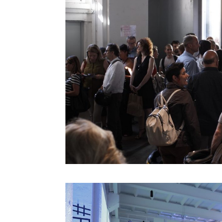
Gilles Jobin
Giorgia Lupi
Giuliana Bruno
Glenn Lyons
Golan Levin
Helen Boaden
Hiroshi Ishii
Honor Harger
Hsin-Chien Huang
Italo Rota
Jack Horner
Jamie Metzl
Jane McGonigal
Jaron Lanier