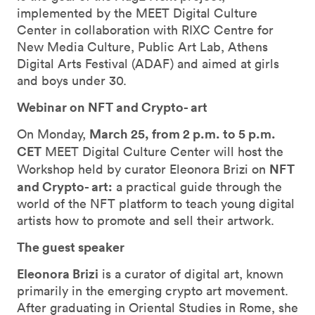
implemented by the MEET Digital Culture
Center in collaboration with RIXC Centre for
New Media Culture, Public Art Lab, Athens
Digital Arts Festival (ADAF) and aimed at girls
and boys under 30.
Webinar on NFT and Crypto- art
March 25, from 2 p.m. to 5 p.m.
On Monday,
CET
MEET Digital Culture Center will host the
NFT
Workshop held by curator Eleonora Brizi on
and Crypto- art:
a practical guide through the
world of the NFT platform to teach young digital
artists how to promote and sell their artwork.
The guest speaker
Eleonora Brizi
is a curator of digital art, known
primarily in the emerging crypto art movement.
After graduating in Oriental Studies in Rome, she