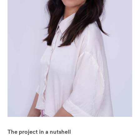
The project in a nutshell