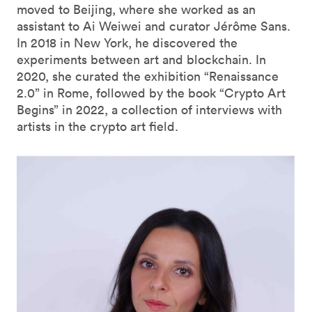
moved to Beijing, where she worked as an
assistant to Ai Weiwei and curator Jérôme Sans.
In 2018 in New York, he discovered the
experiments between art and blockchain. In
2020, she curated the exhibition “Renaissance
2.0” in Rome, followed by the book “Crypto Art
Begins” in 2022, a collection of interviews with
artists in the crypto art field.