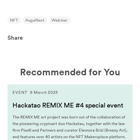
NFT
AugeNext
Webinar
Share
Recommended for You
EVENT
9 March 2023
Hackatao REMIX ME #4 special event
The REMIX ME art project was born out of the collaboration of
the pioneering cryptoart duo Hackatao, together with the law
firm Piselli and Partners and curator Eleonora Brizi (Breezy Art),
and features over 40 artists on the NFT Makersplace platform.