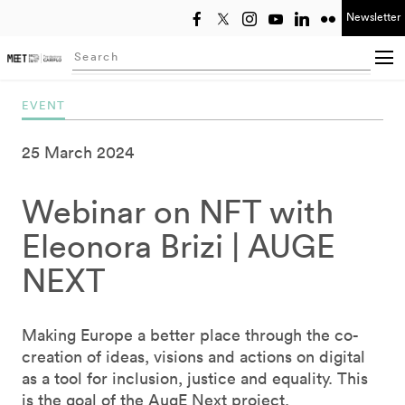
Newsletter
Select year
Searching...
EVENT
25 March 2024
Webinar on NFT with
Eleonora Brizi | AUGE
NEXT
Making Europe a better place through the co-
creation of ideas, visions and actions on digital
as a tool for inclusion, justice and equality. This
is the goal of the AugE Next project,