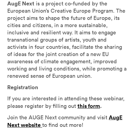
AugE Next
is a project co-funded by the
European Union’s Creative Europe Program. The
project aims to shape the future of Europe, its
cities and citizens, in a more sustainable,
inclusive and resilient way. It aims to engage
transnational groups of artists, youth and
activists in four countries, facilitate the sharing
of ideas for the joint creation of a new EU
awareness of climate engagement, improved
working and living conditions, while promoting a
renewed sense of European union.
Registration
If you are interested in attending these webinar,
this form
.
please register by filling out
AugE
Join the AUGE Next community and visit
Next website
to find out more!