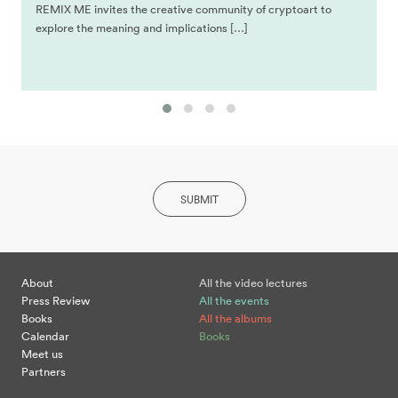
REMIX ME invites the creative community of cryptoart to
explore the meaning and implications […]
SUBMIT
About
All the video lectures
Press Review
All the events
Books
All the albums
Calendar
Books
Meet us
Partners