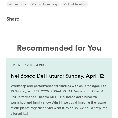
Metaverso
Virtual Learning
Virtual Reality
Share
Recommended for You
EVENT
12 April 2026
Nel Bosco Del Futuro: Sunday, April 12
Workshop and performance for families with children ages 4 to
10 Sunday, April 12, 2026 3:00–4:30 PM Workshop 5:00–5:45
PM Performance Theatre MEET Nel bosco del futuro: VR
workshop and family show What if we could imagine the future
of our planet together? And what if, to do so, we could step into
a forest […]