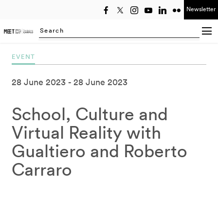
Newsletter
Select year
Searching...
EVENT
28 June 2023
28 June 2023
School, Culture and
Virtual Reality with
Gualtiero and Roberto
Carraro