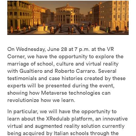
On Wednesday, June 28 at 7 p.m. at the VR
Corner, we have the opportunity to explore the
marriage of school, culture and virtual reality
with Gualtiero and Roberto Carraro. Several
testimonials and case histories created by these
experts will be presented during the event,
showing how Metaverse technologies can
revolutionize how we learn.
In particular, we will have the opportunity to
learn about the XRedulab platform, an innovative
virtual and augmented reality solution currently
being acquired by Italian schools through the