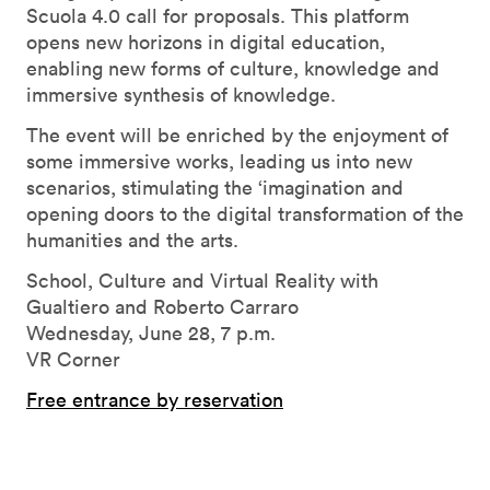
Scuola 4.0 call for proposals. This platform
opens new horizons in digital education,
enabling new forms of culture, knowledge and
immersive synthesis of knowledge.
The event will be enriched by the enjoyment of
some immersive works, leading us into new
scenarios, stimulating the ‘imagination and
opening doors to the digital transformation of the
humanities and the arts.
School, Culture and Virtual Reality with
Gualtiero and Roberto Carraro
Wednesday, June 28, 7 p.m.
VR Corner
Free entrance by reservation