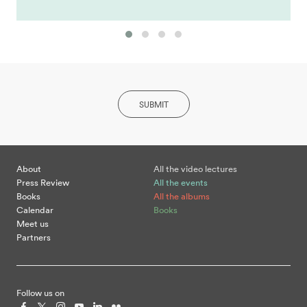
SUBMIT
About
All the video lectures
Press Review
All the events
Books
All the albums
Calendar
Books
Meet us
Partners
Follow us on