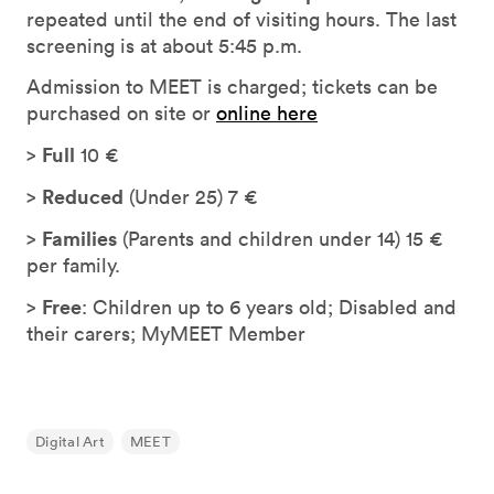
repeated until the end of visiting hours. The last
screening is at about 5:45 p.m.
Admission to MEET is charged; tickets can be
purchased on site or
online here
Full
>
10 €
Reduced
>
(Under 25) 7 €
Families
>
(Parents and children under 14) 15 €
per family.
Free
>
: Children up to 6 years old; Disabled and
their carers; MyMEET Member
Digital Art
MEET