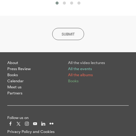
SUBMIT
About
All the video lectures
Press Review
All the events
Books
All the albums
Calendar
Books
Meet us
Partners
Follow us on
Privacy Policy and Cookies