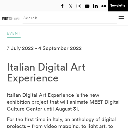
Newsletter
Select year
Searching...
EVENT
7 July 2022
4 September 2022
Italian Digital Art
Experience
Italian Digital Art Experience is the new
exhibition project that will animate MEET Digital
Culture Center until August 31.
For the first time in Italy, an anthology of digital
projects – from video mapping, to light art, to