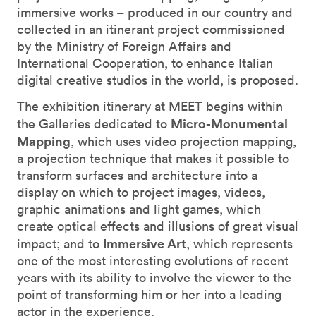
immersive works – produced in our country and
collected in an itinerant project commissioned
by the Ministry of Foreign Affairs and
International Cooperation, to enhance Italian
digital creative studios in the world, is proposed.
The exhibition itinerary at MEET begins within
Micro-Monumental
the Galleries dedicated to
Mapping
, which uses video projection mapping,
a projection technique that makes it possible to
transform surfaces and architecture into a
display on which to project images, videos,
graphic animations and light games, which
create optical effects and illusions of great visual
Immersive Art
impact; and to
, which represents
one of the most interesting evolutions of recent
years with its ability to involve the viewer to the
point of transforming him or her into a leading
actor in the experience.