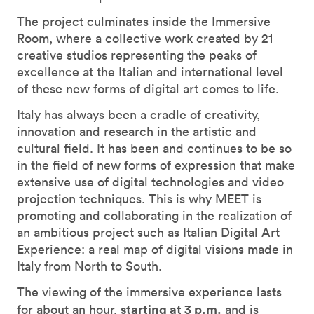
The project culminates inside the Immersive
Room, where a collective work created by 21
creative studios representing the peaks of
excellence at the Italian and international level
of these new forms of digital art comes to life.
Italy has always been a cradle of creativity,
innovation and research in the artistic and
cultural field. It has been and continues to be so
in the field of new forms of expression that make
extensive use of digital technologies and video
projection techniques. This is why MEET is
promoting and collaborating in the realization of
an ambitious project such as Italian Digital Art
Experience: a real map of digital visions made in
Italy from North to South.
The viewing of the immersive experience lasts
starting at 3 p.m.
for about an hour,
and is