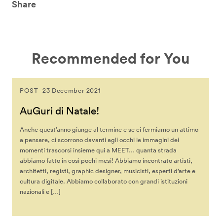
Share
Recommended for You
POST
23 December 2021
AuGuri di Natale!
Anche quest’anno giunge al termine e se ci fermiamo un attimo
a pensare, ci scorrono davanti agli occhi le immagini dei
momenti trascorsi insieme qui a MEET… quanta strada
abbiamo fatto in così pochi mesi! Abbiamo incontrato artisti,
architetti, registi, graphic designer, musicisti, esperti d’arte e
cultura digitale. Abbiamo collaborato con grandi istituzioni
nazionali e […]