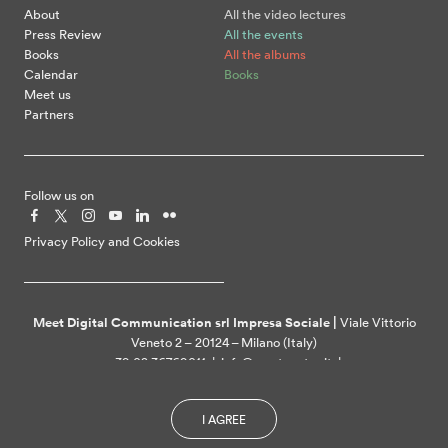
About
All the video lectures
Press Review
All the events
Books
All the albums
Calendar
Books
Meet us
Partners
Follow us on
Privacy Policy and Cookies
Meet Digital Communication srl Impresa Sociale |
Viale Vittorio
Veneto 2 – 20124 – Milano (Italy)
+39 02 36769011 | info@meetcenter.it |
meetdigitalcommunication@ztpec.it| VAT ID 07109390968
I AGREE