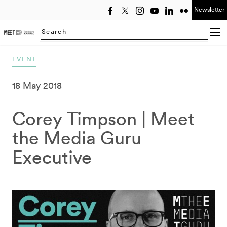
Newsletter
Select year
Searching...
EVENT
18 May 2018
Corey Timpson | Meet
the Media Guru
Executive