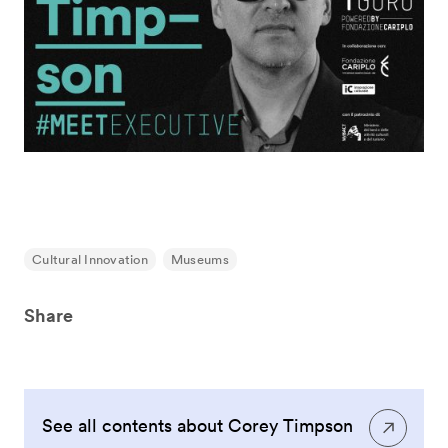
Cultural Innovation
Museums
Share
See all contents about Corey Timpson