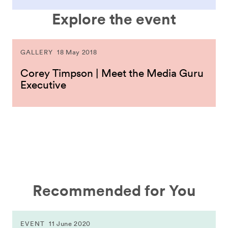
Explore the event
GALLERY
18 May 2018
Corey Timpson | Meet the Media Guru
Executive
Recommended for You
EVENT
11 June 2020