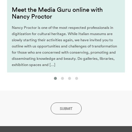
Meet the Media Guru online with
Nancy Proctor
Nancy Proctor is one of the most respected professionals in
digitization for cultural heritage. While Italian museums are
slowly starting their activities again, we have invited you to
outline with us opportunities and challenges of transformation
for those who are concerned with conserving, promoting and
disseminating knowledge and beauty. Do galleries, libraries,
exhibition spaces and […]
SUBMIT