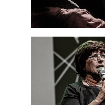
Reshma Saujani
Roger Malina
Ron Dembo
Ryan Janzen
Stefana Broadbent
Steven Berlin Johnson
Streamcolors
Thijs Biersteker
Thomas Sutton
Tim Jones
Tom Igoe
Victor Perez
Vincent John Vincent
Vincent Morisset E Caroli
Robert