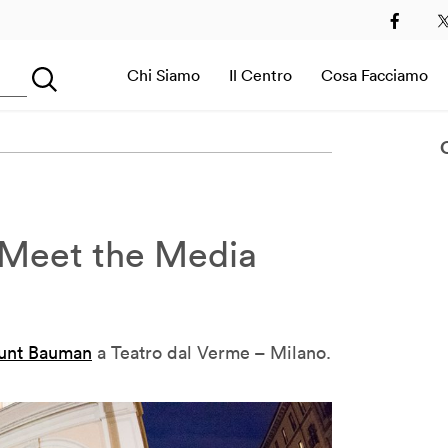
2
2013
2014
2015
2016
2017
2018
2019
Chi Siamo
Il Centro
Cosa Facciamo
Searching...
Sala Immersiva
Meet the Media
unt Bauman
a Teatro dal Verme – Milano.