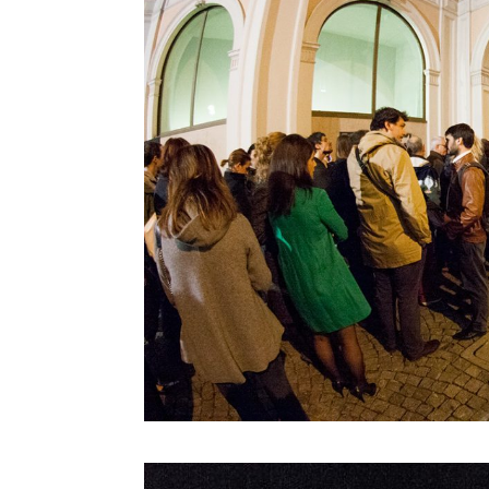
Denis Santachiara
Derrick De Kerckhove
Don Norman
Donatella Della Ratta
Edgar Morin
Eduardo Kac
Emanuele Micheli
Fabio Novembre
Foteini Agrafioti
Francesco Paulo Marconi
Francis Ford Coppola
Frank Rose
Freddy Paul Grunert
Gabo Arora
Geert Lovink