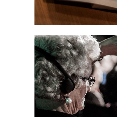
Morihiro Harano
Moses Znaimer
Mugendi K. M’Rithaa
Nancy Proctor
Nao Tokui
Noah Raford
Omar Rashid
Paola Antonelli
Paolo Iabichino
Paolo Rosa
Patricia De Vries
Paul Daugherty
Peter Brantley
Rebecca Allen
Refik Anadol