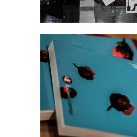
Marie-Anne Fontenier
Marilouise Kroker
Mark Curtis
Mark Rolston
Maryanne Wolf
Massimo Banzi
Massimo Sideri
Maurice Benayoun
Mauro Martino
Michel Reilhac
Mimi Ito
MinaLima
Miri Chekhanovich E Édit
Jorisch
Moeed Ahmad
Monica Bello