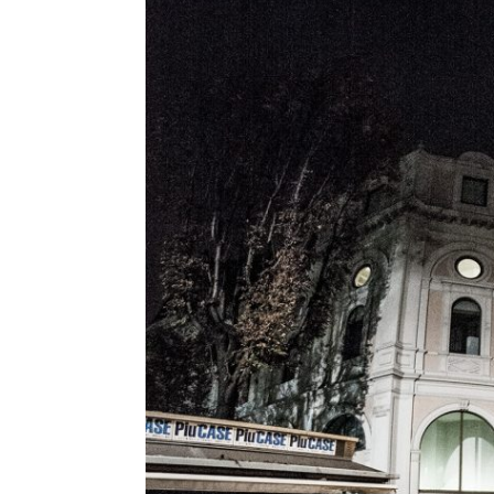
Geoff Mulgan
Georges Amar
Gilles Jobin
Giorgia Lupi
Giuliana Bruno
Glenn Lyons
Golan Levin
Helen Boaden
Hiroshi Ishii
Honor Harger
Hsin-Chien Huang
Italo Rota
Jack Horner
Jamie Metzl