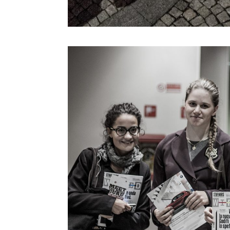
Kevin B. Lee
Koert Van Mensvoort
Koert Van Mensvoort
Kohei Ogawa
Lawrence Lessig
Lawrence Liang
Lev Manovich
Linda Vlassenrood
Lining Yao
Luc Courchesne
Luca Gambardella
Luigi Ferrara
Malik El Bay
Manuel Castells
Marcus Wendt