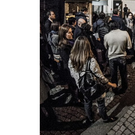
Jane McGonigal
Jaron Lanier
Jeff Gomez
Jeffrey Schnapp
Jeffrey Shaw
John Lasseter
John Maeda
John Thackara
John Tolva
Joichi Ito
Jonathan Woetzel
Kaiser Kuo
Karan Singh
Keiichi Matsuda
Kenya Hara