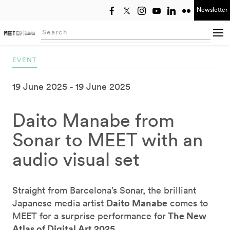
Newsletter
Select year
Searching...
EVENT
19 June 2025
19 June 2025
Daito Manabe from
Sonar to MEET with an
audio visual set
Straight from Barcelona’s Sonar, the brilliant
Daito Manabe
Japanese media artist
comes to
The New
MEET for a surprise performance for
Atlas of Digital Art 2025
.