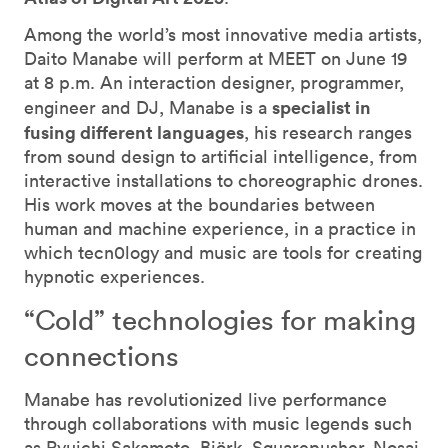
Among the world’s most innovative media artists,
Daito Manabe will perform at MEET on June 19
at 8 p.m. An interaction designer, programmer,
specialist in
engineer and DJ, Manabe is a
fusing different languages
, his research ranges
from sound design to artificial intelligence, from
interactive installations to choreographic drones.
His work moves at the boundaries between
human and machine experience, in a practice in
which tecn0logy and music are tools for creating
hypnotic experiences.
“Cold” technologies for making
connections
Manabe has revolutionized live performance
through collaborations with music legends such
as Ryuichi Sakamoto, Björk, Squarepusher, Nosaj