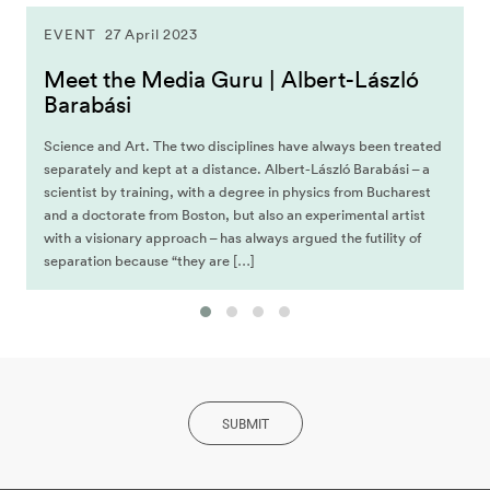
EVENT
27 April 2023
Meet the Media Guru | Albert-László
Barabási
Science and Art. The two disciplines have always been treated
separately and kept at a distance. Albert-László Barabási – a
scientist by training, with a degree in physics from Bucharest
and a doctorate from Boston, but also an experimental artist
with a visionary approach – has always argued the futility of
separation because “they are […]
SUBMIT