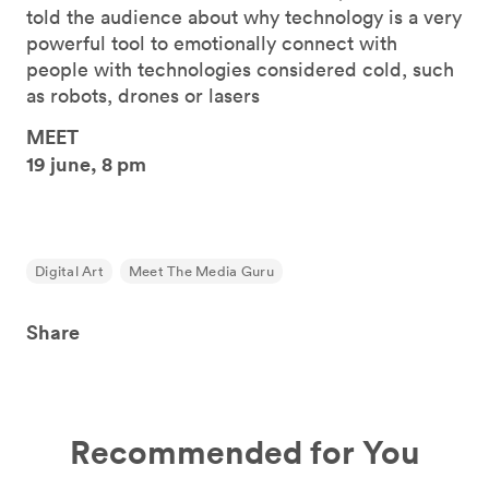
told the audience about why technology is a very
powerful tool to emotionally connect with
people with technologies considered cold, such
as robots, drones or lasers
MEET
19 june, 8 pm
Digital Art
Meet The Media Guru
Share
Recommended for You