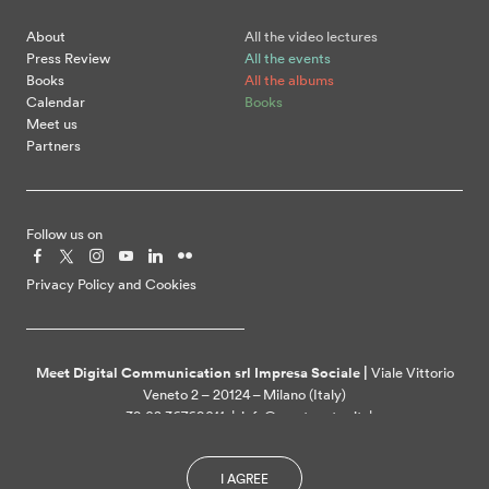
About
All the video lectures
Press Review
All the events
Books
All the albums
Calendar
Books
Meet us
Partners
Follow us on
Privacy Policy and Cookies
Meet Digital Communication srl Impresa Sociale |
Viale Vittorio
Veneto 2 – 20124 – Milano (Italy)
+39 02 36769011 | info@meetcenter.it |
meetdigitalcommunication@ztpec.it| VAT ID 07109390968
I AGREE