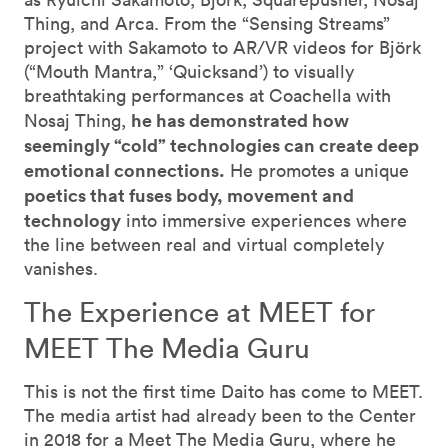
Thing, and Arca. From the “Sensing Streams”
project with Sakamoto to AR/VR videos for Björk
(“Mouth Mantra,” ‘Quicksand’) to visually
breathtaking performances at Coachella with
he has demonstrated how
Nosaj Thing,
seemingly “cold” technologies can create deep
emotional connections.
He promotes a unique
poetics that fuses body, movement and
technology
into immersive experiences where
the line between real and virtual completely
vanishes.
The Experience at MEET for
MEET The Media Guru
This is not the first time Daito has come to MEET.
The media artist had already been to the Center
in 2018 for a Meet The Media Guru, where he