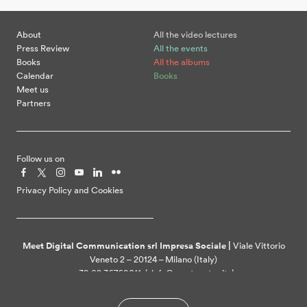
About
All the video lectures
Press Review
All the events
Books
All the albums
Calendar
Books
Meet us
Partners
Follow us on
Privacy Policy and Cookies
Meet Digital Communication srl Impresa Sociale |
Viale Vittorio
Veneto 2 – 20124 – Milano (Italy)
+39 02 36769011 | info@meetcenter.it |
meetdigitalcommunication@ztpec.it| VAT ID 07109390968