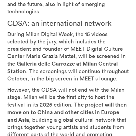
and the future, also in light of emerging
technologies.
CDSA: an international network
During Milan Digital Week, the 15 videos
selected by the jury, which includes the
president and founder of MEET Digital Culture
Center Maria Grazia Mattei, will be screened in
Galleria delle Carrozze at Milan Central
the
Station
. The screenings will continue throughout
October, in the big screen in MEET’s lounge.
However, the CDSA will not end with the Milan
stage. Milan will be the first city to host the
The project will then
festival in its 2025 edition.
move on to China and other cities in Europe
and Asia
, building a global cultural network that
brings together young artists and students from
different parts of the world and promoting