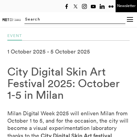
Newsletter
Select year
Searching...
EVENT
1 October 2025
5 October 2025
City Digital Skin Art
Festival 2025: October
1-5 in Milan
Milan Digital Week 2025 will enliven Milan from
October 1 to 5, and for the occasion, the city will
become a visual experimentation laboratory
City Digital Skin Art festival
thanks to the