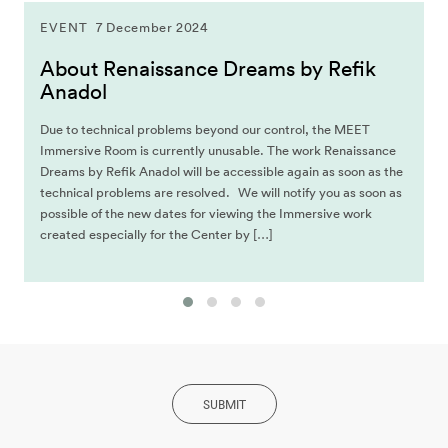
EVENT
7 December 2024
About Renaissance Dreams by Refik
Anadol
Due to technical problems beyond our control, the MEET
Immersive Room is currently unusable. The work Renaissance
Dreams by Refik Anadol will be accessible again as soon as the
technical problems are resolved. We will notify you as soon as
possible of the new dates for viewing the Immersive work
created especially for the Center by […]
SUBMIT