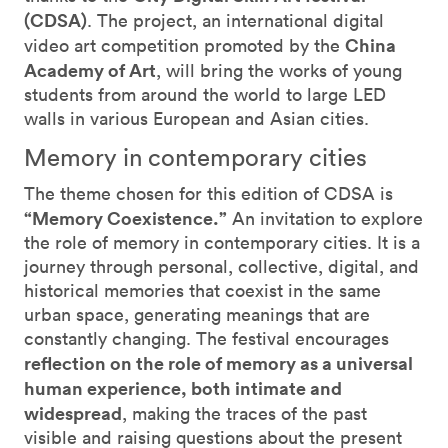
(CDSA)
. The project, an international digital
China
video art competition promoted by the
Academy of Art
, will bring the works of young
students from around the world to large LED
walls in various European and Asian cities.
Memory in contemporary cities
The theme chosen for this edition of CDSA is
“Memory Coexistence.”
An invitation to explore
the role of memory in contemporary cities. It is a
journey through personal, collective, digital, and
historical memories that coexist in the same
urban space, generating meanings that are
constantly changing. The festival encourages
reflection on the role of memory as a universal
human experience, both intimate and
widespread
, making the traces of the past
visible and raising questions about the present