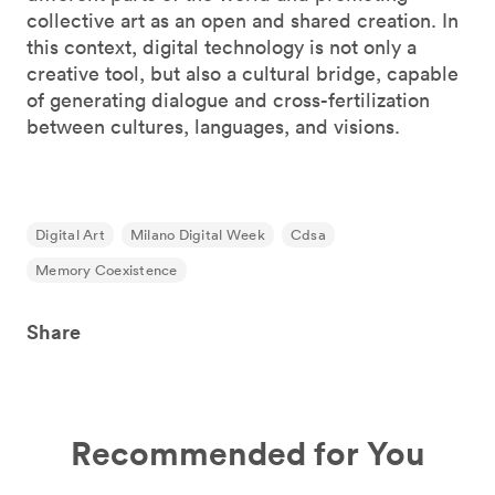
collective art as an open and shared creation. In
this context, digital technology is not only a
creative tool, but also a cultural bridge, capable
of generating dialogue and cross-fertilization
between cultures, languages, and visions.
Digital Art
Milano Digital Week
Cdsa
Memory Coexistence
Share
Recommended for You