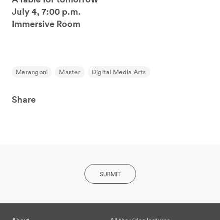
July 4, 7:00 p.m.
Immersive Room
Marangoni
Master
Digital Media Arts
Share
SUBMIT