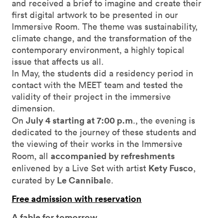
and received a brief to imagine and create their
first digital artwork to be presented in our
Immersive Room. The theme was sustainability,
climate change, and the transformation of the
contemporary environment, a highly topical
issue that affects us all.
In May, the students did a residency period in
contact with the MEET team and tested the
validity of their project in the immersive
dimension.
July 4 starting at 7:00 p.m
On
., the evening is
dedicated to the journey of these students and
the viewing of their works in the Immersive
accompanied by refreshments
Room, all
Kety Fusco
enlivened by a Live Set with artist
,
Le Cannibal
curated by
e.
Free admission with reservation
A fable for tomorrow