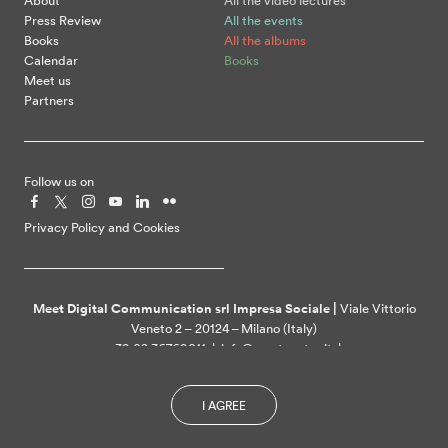
About
All the video lectures
Press Review
All the events
Books
All the albums
Calendar
Books
Meet us
Partners
Follow us on
Privacy Policy and Cookies
Meet Digital Communication srl Impresa Sociale |
Viale Vittorio
Veneto 2 – 20124 – Milano (Italy)
+39 02 36769011 | info@meetcenter.it |
meetdigitalcommunication@ztpec.it| VAT ID 07109390968
I AGREE