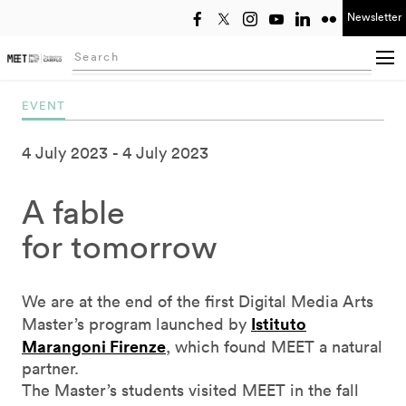
Newsletter
Select year
Searching...
EVENT
4 July 2023
4 July 2023
A fable
for tomorrow
We are at the end of the first Digital Media Arts
Istituto
Master’s program launched by
Marangoni Firenze
, which found MEET a natural
partner.
The Master’s students visited MEET in the fall