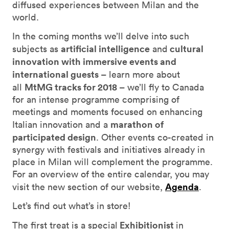
diffused experiences between Milan and the
world.
In the coming months we’ll delve into such
artificial intelligence
cultural
subjects as
and
innovation with immersive events and
international guests
– learn more about
MtMG tracks for 2018
all
– we’ll fly to Canada
for an intense programme comprising of
meetings and moments focused on enhancing
marathon of
Italian innovation and a
participated design
. Other events co-created in
synergy with festivals and initiatives already in
place in Milan will complement the programme.
For an overview of the entire calendar, you may
Agenda
visit the new section of our website,
.
Let’s find out what’s in store!
Exhibitionist
The first treat is a special
in