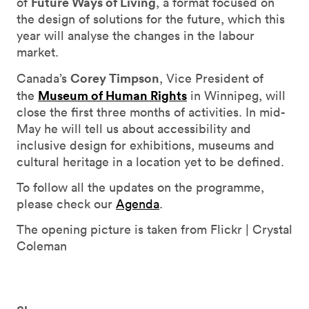
Future Ways of Living
of
, a format focused on
the design of solutions for the future, which this
year will analyse the changes in the labour
market.
Corey Timpson
Canada’s
, Vice President of
Museum of Human Rights
the
in Winnipeg, will
close the first three months of activities. In mid-
May he will tell us about accessibility and
inclusive design for exhibitions, museums and
cultural heritage in a location yet to be defined.
To follow all the updates on the programme,
please check our
Agenda
.
The opening picture is taken from Flickr | Crystal
Coleman