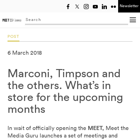
Newsletter
Select year
Searching...
POST
6 March 2018
Marconi, Timpson and
the others. What’s in
store for the upcoming
months
MEET,
In wait of officially opening the
Meet the
Media Guru launches a set of meetings and