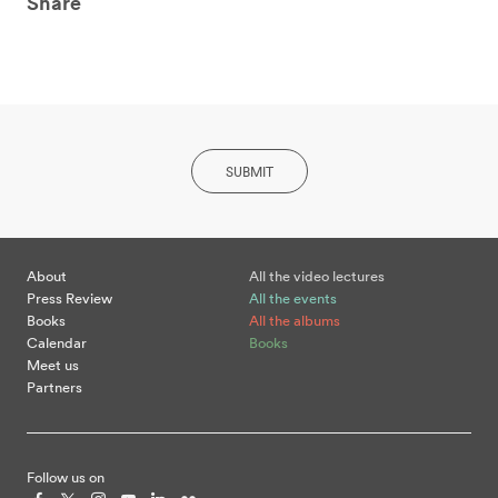
Share
SUBMIT
About
All the video lectures
Press Review
All the events
Books
All the albums
Calendar
Books
Meet us
Partners
Follow us on