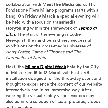
Meet the Media Guru
collaboration with
. The
Fondazione Fiera Milano programs starts with a
On Friday 9 March
bang:
a special evening will
transmedia
be held with a focus on
storytelling
Tempo di
within the framework of
Libri
Eddie
. The start of the evening is
Newquist
, the mind behind very successful
exhibitions on the cross-media universes of
Harry Potter, Game of Thrones and The
Chronicles of Narnia
.
Milano Digital Week
Next, the
held by the City
of Milan from 15 to 18 March will host a VR
installation designed for the three-day event and
thought to experience the content of our website
interactively and in an immersive way. After
wearing the virtual reality visors, visitors may
also admire a selection of texts, pictures, videos
and animations.