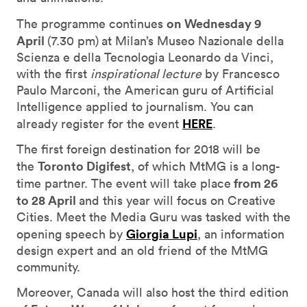
on Wednesday 9
The programme continues
April
(7.30 pm)
at Milan’s Museo Nazionale della
Scienza e della Tecnologia Leonardo da Vinci,
with the first
inspirational lecture
by Francesco
Paulo Marconi, the American guru of Artificial
Intelligence applied to journalism. You can
HERE
already register for the event
.
The first foreign destination for 2018 will be
Toronto Digifest
the
, of which MtMG is a long-
from 26
time partner. The event will take place
to 28 April
and this year will focus on Creative
Cities. Meet the Media Guru was tasked with the
Giorgia Lupi
opening speech by
, an information
design expert and an old friend of the MtMG
community.
Moreover, Canada will also host the third edition