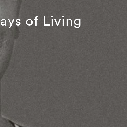
ays of Living