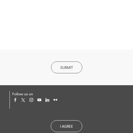
SUBMIT
Follow us on
Privacy Policy and Cookies
I AGREE