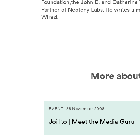
Foundation,the John D. and Catherine
Partner of Neoteny Labs. Ito writes a 
Gilles Jobin
Wired.
Giorgia Lupi
Giuliana Bruno
Glenn Lyons
Golan Levin
Helen Boaden
Hiroshi Ishii
More about
Honor Harger
Hsin-Chien Huang
Italo Rota
Jack Horner
EVENT
28 November 2008
Jamie Metzl
Joi Ito | Meet the Media Guru
Jane McGonigal
Jaron Lanier