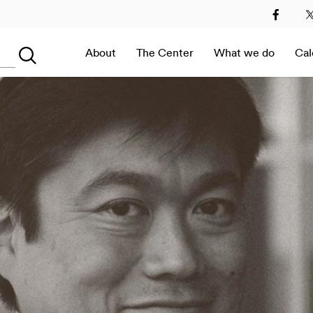
2
2013
2014
2015
2016
2017
2018
2019
About
The Center
What we do
Cal
Searching...
Immersive Room –
Digital Art at MEET in
Italy