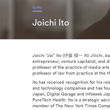
Derrick De Kerckhove
GURU
Don Norman
Joichi Ito
Donatella Della Ratta
Edgar Morin
Eduardo Kac
Emanuele Micheli
Fabio Novembre
Joichi “Joi” Ito (伊藤 穰一 Itō Jōichi, bor
Foteini Agrafioti
entrepreneur, venture capitalist, and d
Francesco Paulo Marconi
professor of the practice of media arts
professor of law from practice at the 
Francis Ford Coppola
Freddy Paul Grunert
Ito has received recognition for his ro
and technology companies and has fo
Gabo Arora
Japan, Digital Garage and Infoseek Jap
Geert Lovink
PureTech Health. Ito is a strategic ad
Geoff Mulgan
member of The New York Times Compan
Georges Amar