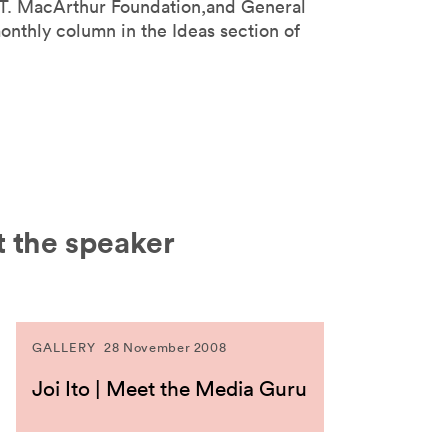
 T. MacArthur Foundation,and General
monthly column in the Ideas section of
 the speaker
GALLERY
28 November 2008
Joi Ito | Meet the Media Guru