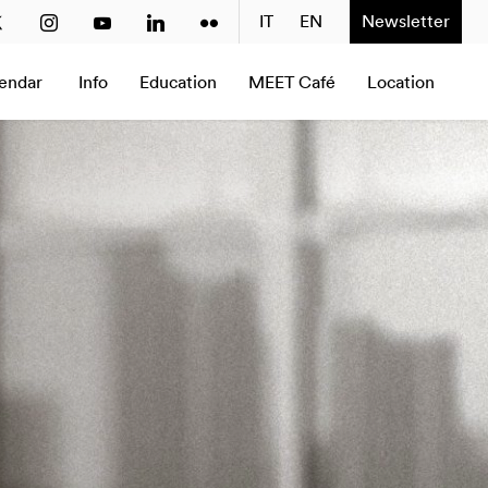
2020
2021
2022
2023
2024
IT
EN
2025
Newsletter
2026
Next
endar
Info
Education
MEET Café
Location