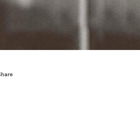
Share