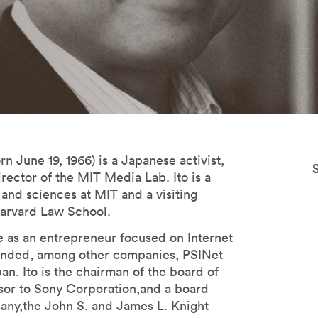
n June 19, 1966) is a Japanese activist,
irector of the MIT Media Lab. Ito is a
 and sciences at MIT and a visiting
Harvard Law School.
le as an entrepreneur focused on Internet
unded, among other companies, PSINet
an. Ito is the chairman of the board of
visor to Sony Corporation,and a board
y,the John S. and James L. Knight